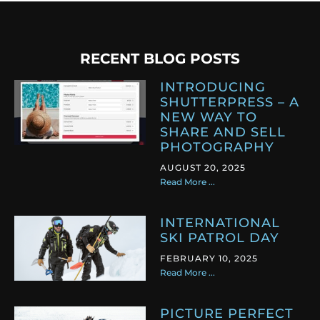
RECENT BLOG POSTS
INTRODUCING
SHUTTERPRESS – A
NEW WAY TO
SHARE AND SELL
PHOTOGRAPHY
AUGUST 20, 2025
Read More ...
INTERNATIONAL
SKI PATROL DAY
FEBRUARY 10, 2025
Read More ...
PICTURE PERFECT