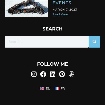
EVENTS
MARCH 7, 2023
Read More ...
SEARCH
FOLLOW ME
EN
FR