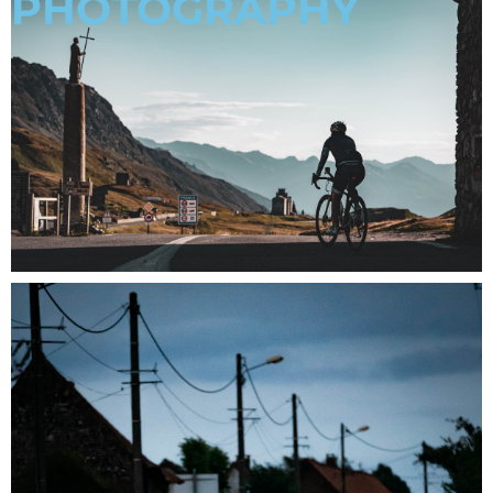
PHOTOGRAPHY