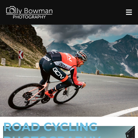
ROAD CYCLING