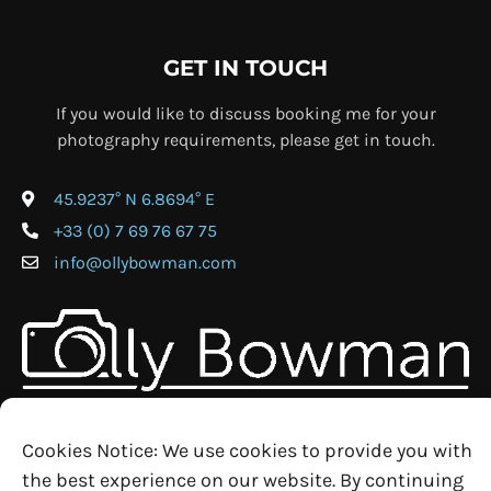
GET IN TOUCH
If you would like to discuss booking me for your
photography requirements, please get in touch.
45.9237° N 6.8694° E
+33 (0) 7 69 76 67 75
info@ollybowman.com
Cookies Notice: We use cookies to provide you with
the best experience on our website. By continuing