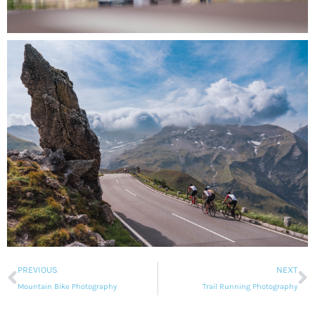
PREVIOUS
NEXT
Mountain Bike Photography
Trail Running Photography