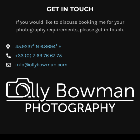
GET IN TOUCH
If you would like to discuss booking me for your
photography requirements, please get in touch.
45.9237° N 6.8694° E
+33 (0) 7 69 76 67 75
info@ollybowman.com