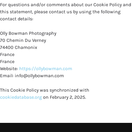
For questions and/or comments about our Cookie Policy and
this statement, please contact us by using the following
contact details:
Olly Bowman Photography
70 Chemin Du Verney
74400 Chamonix
France
France
Website:
https://ollybowman.com
Email:
info@
ollybowman.com
This Cookie Policy was synchronized with
cookiedatabase.org
on February 2, 2025.