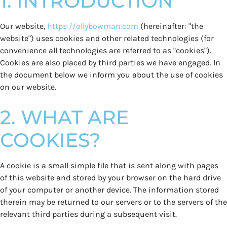
1. INTRODUCTION
Our website,
https://ollybowman.com
(hereinafter: "the
website") uses cookies and other related technologies (for
convenience all technologies are referred to as "cookies").
Cookies are also placed by third parties we have engaged. In
the document below we inform you about the use of cookies
on our website.
2. WHAT ARE
COOKIES?
A cookie is a small simple file that is sent along with pages
of this website and stored by your browser on the hard drive
of your computer or another device. The information stored
therein may be returned to our servers or to the servers of the
relevant third parties during a subsequent visit.