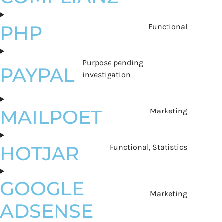
PHP
Functional
Purpose pending
PAYPAL
investigation
MAILPOET
Marketing
HOTJAR
Functional, Statistics
GOOGLE
Marketing
ADSENSE