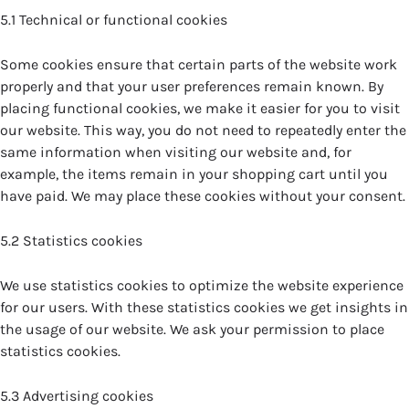
5.1 Technical or functional cookies
Some cookies ensure that certain parts of the website work
properly and that your user preferences remain known. By
placing functional cookies, we make it easier for you to visit
our website. This way, you do not need to repeatedly enter the
same information when visiting our website and, for
example, the items remain in your shopping cart until you
have paid. We may place these cookies without your consent.
5.2 Statistics cookies
We use statistics cookies to optimize the website experience
for our users. With these statistics cookies we get insights in
the usage of our website. We ask your permission to place
statistics cookies.
5.3 Advertising cookies