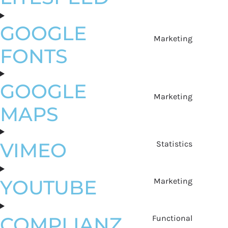
GOOGLE
Marketing
FONTS
GOOGLE
Marketing
MAPS
VIMEO
Statistics
YOUTUBE
Marketing
COMPLIANZ
Functional