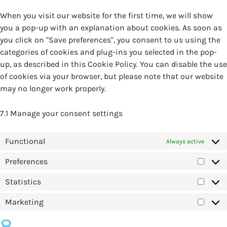
When you visit our website for the first time, we will show
you a pop-up with an explanation about cookies. As soon as
you click on "Save preferences", you consent to us using the
categories of cookies and plug-ins you selected in the pop-
up, as described in this Cookie Policy. You can disable the use
of cookies via your browser, but please note that our website
may no longer work properly.
7.1 Manage your consent settings
Functional
Always active
Preferences
Statistics
Marketing
8.