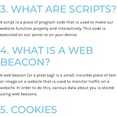
3. WHAT ARE SCRIPTS?
A script is a piece of program code that is used to make our
website function properly and interactively. This code is
executed on our server or on your device.
4. WHAT IS A WEB
BEACON?
A web beacon (or a pixel tag) is a small, invisible piece of text
or image on a website that is used to monitor traffic on a
website. In order to do this, various data about you is stored
using web beacons.
5. COOKIES