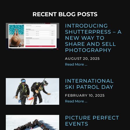
RECENT BLOG POSTS
INTRODUCING
SHUTTERPRESS – A
NEW WAY TO
SHARE AND SELL
PHOTOGRAPHY
AUGUST 20, 2025
Read More ...
INTERNATIONAL
SKI PATROL DAY
FEBRUARY 10, 2025
Read More ...
PICTURE PERFECT
EVENTS