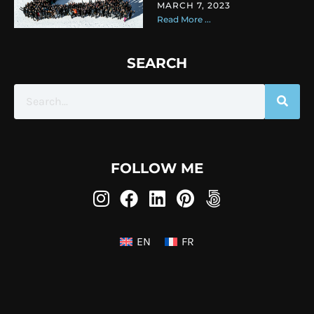
MARCH 7, 2023
Read More ...
SEARCH
FOLLOW ME
EN
FR