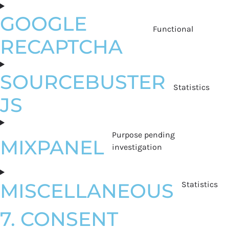
GOOGLE
Functional
RECAPTCHA
SOURCEBUSTER
Statistics
JS
Purpose pending
MIXPANEL
investigation
MISCELLANEOUS
Statistics
7. CONSENT