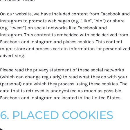
On our website, we have included content from Facebook and
Instagram to promote web pages (e.g. “like”, “pin”) or share
(e.g. “tweet”) on social networks like Facebook and
Instagram. This content is embedded with code derived from
Facebook and Instagram and places cookies. This content
might store and process certain information for personalized
advertising.
Please read the privacy statement of these social networks
(which can change regularly) to read what they do with your
(personal) data which they process using these cookies. The
data that is retrieved is anonymized as much as possible.
Facebook and Instagram are located in the United States.
6. PLACED COOKIES