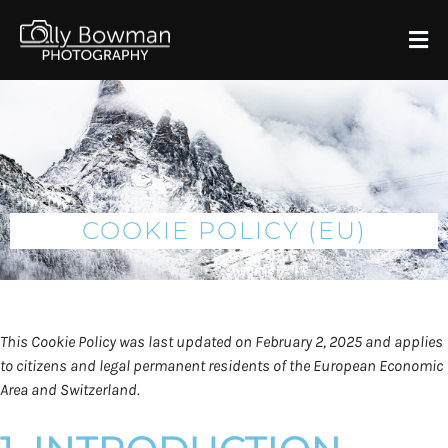
COOKIE POLICY (EU)
This Cookie Policy was last updated on February 2, 2025 and applies
to citizens and legal permanent residents of the European Economic
Area and Switzerland.