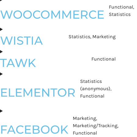
Functional,
WOOCOMMERCE
Statistics
WISTIA
Statistics, Marketing
TAWK
Functional
Statistics
ELEMENTOR
(anonymous),
Functional
Marketing,
FACEBOOK
Marketing/Tracking,
Functional