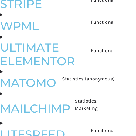
STRIPE
WPML
Functional
ULTIMATE
Functional
ELEMENTOR
MATOMO
Statistics (anonymous)
Statistics,
MAILCHIMP
Marketing
LITESPEED
Functional