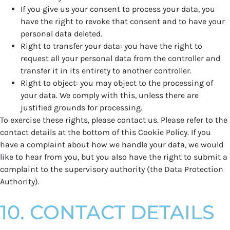
If you give us your consent to process your data, you
have the right to revoke that consent and to have your
personal data deleted.
Right to transfer your data: you have the right to
request all your personal data from the controller and
transfer it in its entirety to another controller.
Right to object: you may object to the processing of
your data. We comply with this, unless there are
justified grounds for processing.
To exercise these rights, please contact us. Please refer to the
contact details at the bottom of this Cookie Policy. If you
have a complaint about how we handle your data, we would
like to hear from you, but you also have the right to submit a
complaint to the supervisory authority (the Data Protection
Authority).
10. CONTACT DETAILS