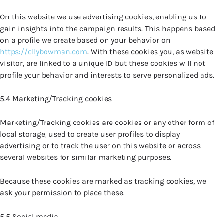
On this website we use advertising cookies, enabling us to
gain insights into the campaign results. This happens based
on a profile we create based on your behavior on
https://ollybowman.com
. With these cookies you, as website
visitor, are linked to a unique ID but these cookies will not
profile your behavior and interests to serve personalized ads.
5.4 Marketing/Tracking cookies
Marketing/Tracking cookies are cookies or any other form of
local storage, used to create user profiles to display
advertising or to track the user on this website or across
several websites for similar marketing purposes.
Because these cookies are marked as tracking cookies, we
ask your permission to place these.
5.5 Social media