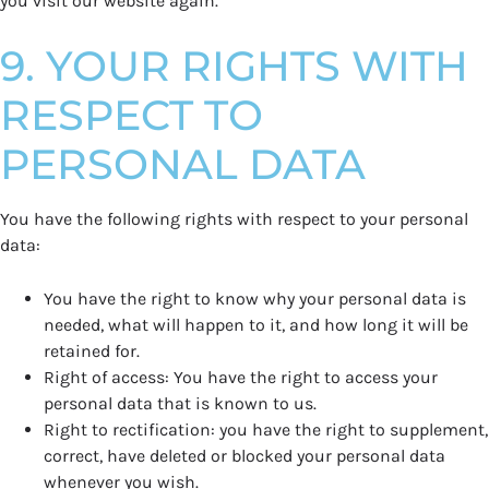
you visit our website again.
9. YOUR RIGHTS WITH
RESPECT TO
PERSONAL DATA
You have the following rights with respect to your personal
data:
You have the right to know why your personal data is
needed, what will happen to it, and how long it will be
retained for.
Right of access: You have the right to access your
personal data that is known to us.
Right to rectification: you have the right to supplement,
correct, have deleted or blocked your personal data
whenever you wish.