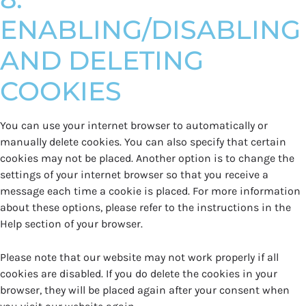
ENABLING/DISABLING
AND DELETING
COOKIES
You can use your internet browser to automatically or
manually delete cookies. You can also specify that certain
cookies may not be placed. Another option is to change the
settings of your internet browser so that you receive a
message each time a cookie is placed. For more information
about these options, please refer to the instructions in the
Help section of your browser.
Please note that our website may not work properly if all
cookies are disabled. If you do delete the cookies in your
browser, they will be placed again after your consent when