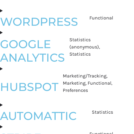
WORDPRESS
Functional
Statistics
GOOGLE
(anonymous),
ANALYTICS
Statistics
Marketing/Tracking,
HUBSPOT
Marketing, Functional,
Preferences
AUTOMATTIC
Statistics
Functional