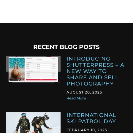
RECENT BLOG POSTS
INTRODUCING
SHUTTERPRESS – A
NEW WAY TO
SHARE AND SELL
PHOTOGRAPHY
AUGUST 20, 2025
Read More ...
INTERNATIONAL
SKI PATROL DAY
FEBRUARY 10, 2025