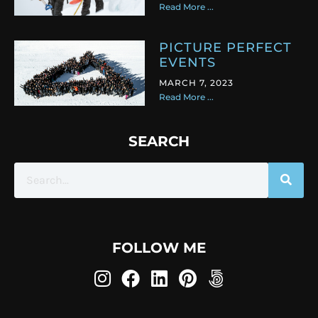
Read More ...
PICTURE PERFECT
EVENTS
MARCH 7, 2023
Read More ...
SEARCH
FOLLOW ME