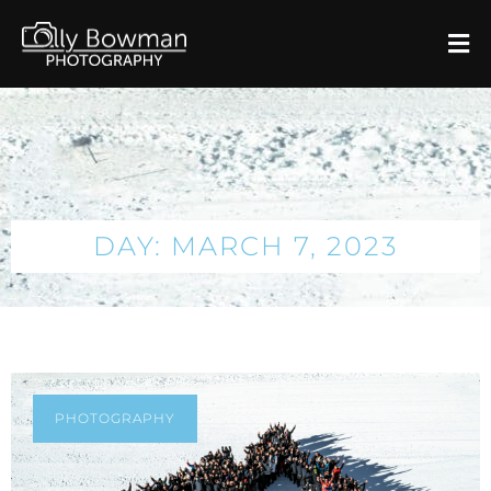
DAY: MARCH 7, 2023
PHOTOGRAPHY