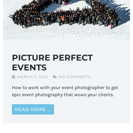
PICTURE PERFECT
EVENTS
MARCH 7, 2023
NO COMMENTS
How to work with your event photographer to get
epic event photography that wows your clients.
READ MORE ...