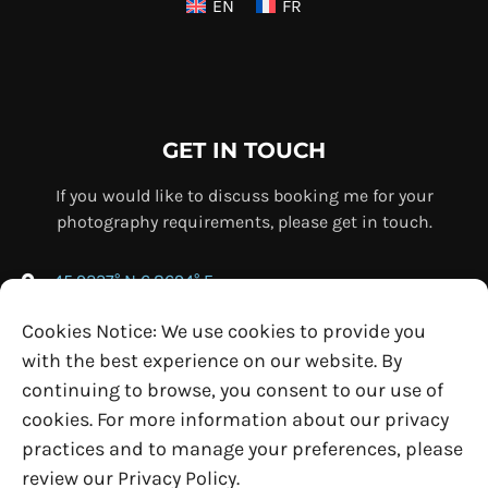
EN
FR
GET IN TOUCH
If you would like to discuss booking me for your
photography requirements, please get in touch.
45.9237° N 6.8694° E
+33 (0) 7 69 76 67 75
Cookies Notice: We use cookies to provide you
info@ollybowman.com
with the best experience on our website. By
continuing to browse, you consent to our use of
cookies. For more information about our privacy
practices and to manage your preferences, please
review our Privacy Policy.