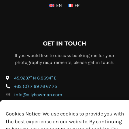
EN
FR
GET IN TOUCH
If you would like to discuss booking me for your
photography requirements, please get in touch.
45.9237° N 6.8694° E
+33 (0) 7 69 76 67 75
info@ollybowman.com
Cookies Notice: We use cookies to provide you with
the best experience on our website. By continuing