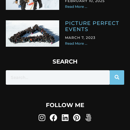
FEBRUARY 10, 2025
Read More ...
PICTURE PERFECT
EVENTS
MARCH 7, 2023
Read More ...
SEARCH
FOLLOW ME