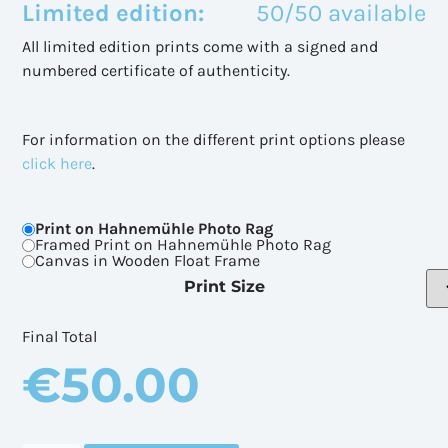
Limited edition:
50/50 available
All limited edition prints come with a signed and
numbered certificate of authenticity.
For information on the different print options please
click here
.
Print on Hahnemühle Photo Rag
Framed Print on Hahnemühle Photo Rag
Canvas in Wooden Float Frame
Print Size
Final Total
€
50.00