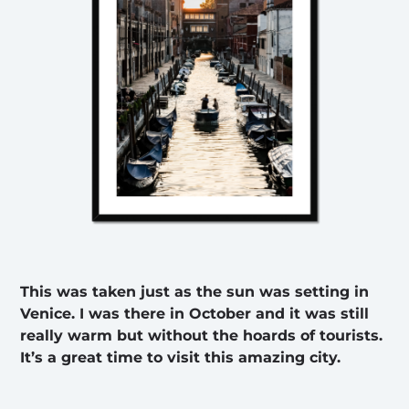
This was taken just as the sun was setting in
Venice. I was there in October and it was still
really warm but without the hoards of tourists.
It’s a great time to visit this amazing city.