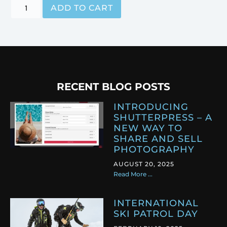
ADD TO CART
RECENT BLOG POSTS
INTRODUCING
SHUTTERPRESS – A
NEW WAY TO
SHARE AND SELL
PHOTOGRAPHY
AUGUST 20, 2025
Read More ...
INTERNATIONAL
SKI PATROL DAY