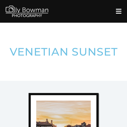
VENETIAN SUNSET