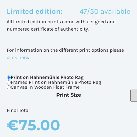
Limited edition:
47/50 available
All limited edition prints come with a signed and
numbered certificate of authenticity.
For information on the different print options please
click here
.
Print on Hahnemühle Photo Rag
Framed Print on Hahnemühle Photo Rag
Canvas in Wooden Float Frame
Print Size
Final Total
€
75.00