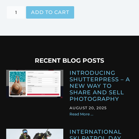
ADD TO CART
RECENT BLOG POSTS
INTRODUCING
SHUTTERPRESS – A
NEW WAY TO
SHARE AND SELL
PHOTOGRAPHY
AUGUST 20, 2025
Read More ...
INTERNATIONAL
SKI PATROL DAY