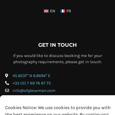
EN
FR
GET IN TOUCH
If you would like to discuss booking me for your
photography requirements, please get in touch.
45.9237° N 6.8694° E
+33 (0) 7 69 76 67 75
info@ollybowman.com
Cookies Notice: We use cookies to provide you with
the best experience on our website. By continuing