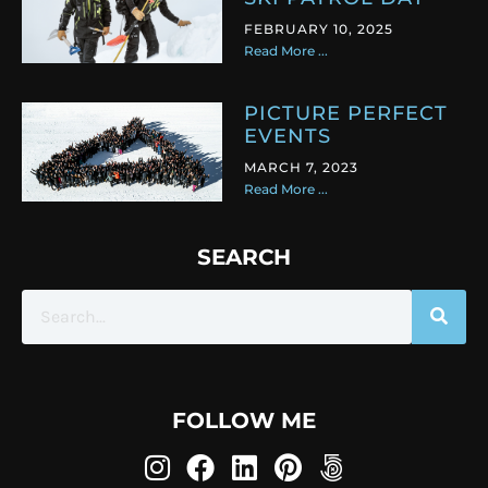
FEBRUARY 10, 2025
Read More ...
PICTURE PERFECT
EVENTS
MARCH 7, 2023
Read More ...
SEARCH
FOLLOW ME