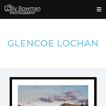
GLENCOE LOCHAN