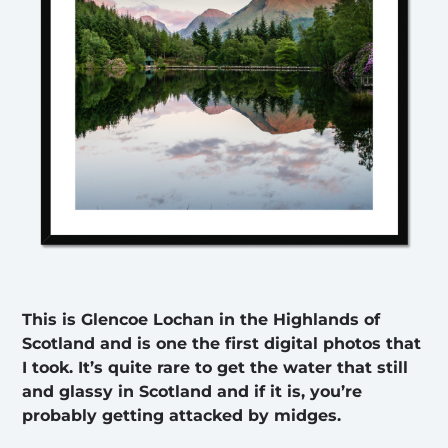
This is Glencoe Lochan in the Highlands of
Scotland and is one the first digital photos that
I took. It’s quite rare to get the water that still
and glassy in Scotland and if it is, you’re
probably getting attacked by midges.