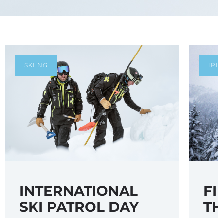
SKIING
IP
F
INTERNATIONAL
T
SKI PATROL DAY