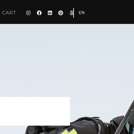
EN
CART