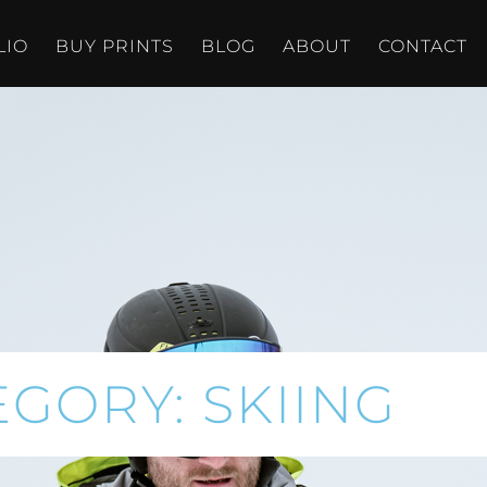
LIO
BUY PRINTS
BLOG
ABOUT
CONTACT
EGORY: SKIING