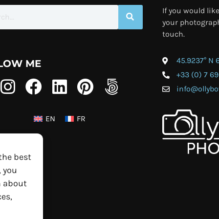
If you would lik
your photograph
touch.
45.9237° N 
LOW ME
+33 (0) 7 69
info@olly
EN
FR
the best
, you
n about
es,