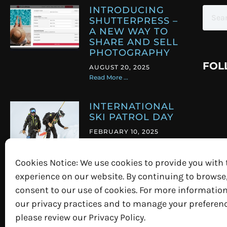
INTRODUCING
SHUTTERPRESS –
A NEW WAY TO
SHARE AND SELL
PHOTOGRAPHY
FOL
AUGUST 20, 2025
Read More ...
INTERNATIONAL
SKI PATROL DAY
FEBRUARY 10, 2025
Read More ...
Cookies Notice: We use cookies to provide you with 
PICTURE
experience on our website. By continuing to browse
PERFECT EVENTS
consent to our use of cookies. For more informatio
MARCH 7, 2023
our privacy practices and to manage your preferenc
Read More ...
please review our Privacy Policy.