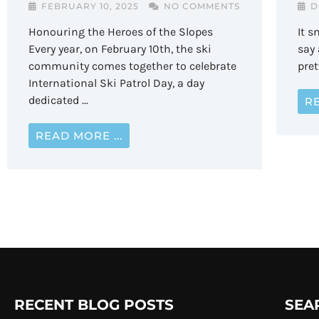
D
FEBRUARY 10, 2025
NO COMMENTS
It s
Honouring the Heroes of the Slopes
say 
Every year, on February 10th, the ski
pret
community comes together to celebrate
International Ski Patrol Day, a day
dedicated ...
RE
READ MORE ...
RECENT BLOG POSTS
SEA