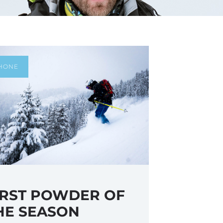
HONE
IRST POWDER OF
HE SEASON