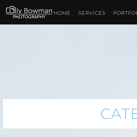
HOME
SERVICES
PORTFO
CAT