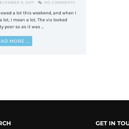
ECEMBER 9, 2017
NO COMMENTS
nowed a lot this weekend, and when I
a lot, I mean a lot. The vis looked
ty poor so as it was ...
AD MORE ...
RCH
GET IN TO