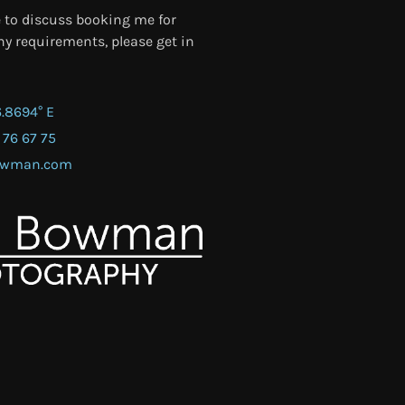
e to discuss booking me for
y requirements, please get in
6.8694° E
 76 67 75
bowman.com