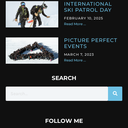
INTERNATIONAL
SKI PATROL DAY
FEBRUARY 10, 2025
Read More ...
PICTURE PERFECT
EVENTS
MARCH 7, 2023
Read More ...
SEARCH
FOLLOW ME