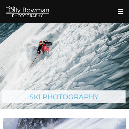
SKI PHOTOGRAPHY