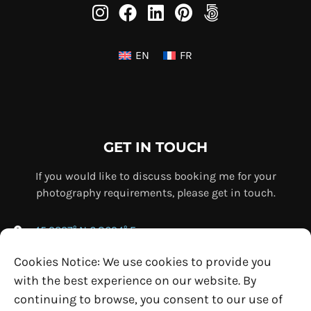
EN
FR
GET IN TOUCH
If you would like to discuss booking me for your
photography requirements, please get in touch.
45.9237° N 6.8694° E
+33 (0) 7 69 76 67 75
Cookies Notice: We use cookies to provide you
info@ollybowman.com
with the best experience on our website. By
continuing to browse, you consent to our use of