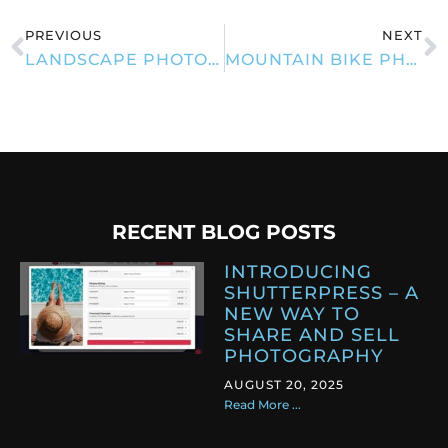
PREVIOUS
NEXT
LANDSCAPE PHOTOGRAPHY
MOUNTAIN BIKE PHOTOGRAPHY
RECENT BLOG POSTS
INTRODUCING
SHUTTERPRESS – A
NEW WAY TO
SHARE AND SELL
PHOTOGRAPHY
AUGUST 20, 2025
Read More ...