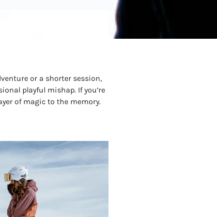
venture or a shorter session,
ional playful mishap. If you’re
layer of magic to the memory.