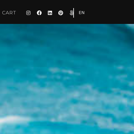
EN
CART