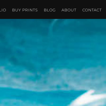
LIO
BUY PRINTS
BLOG
ABOUT
CONTACT