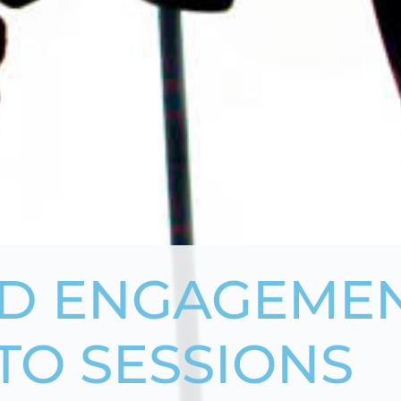
D ENGAGEMEN
TO SESSIONS