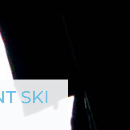
T SKI