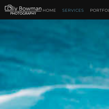
HOME
SERVICES
PORTFO