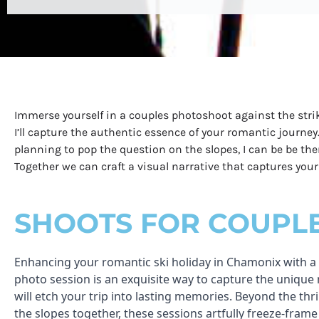
Immerse yourself in a couples photoshoot against the stri
I’ll capture the authentic essence of your romantic journey
planning to pop the question on the slopes, I can be be th
Together we can craft a visual narrative that captures yo
SHOOTS FOR COUPL
Enhancing your romantic ski holiday in Chamonix with a
photo session is an exquisite way to capture the uniqu
will etch your trip into lasting memories. Beyond the thri
the slopes together, these sessions artfully freeze-frame