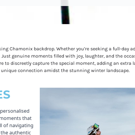
king Chamonix backdrop. Whether you’re seeking a full-day ad
. Just genuine moments filled with joy, laughter, and the occas
ere to discreetly capture the special moment, adding an extra 
ur unique connection amidst the stunning winter landscape.
ES
 personalised
e moments that
ll of navigating
 the authentic