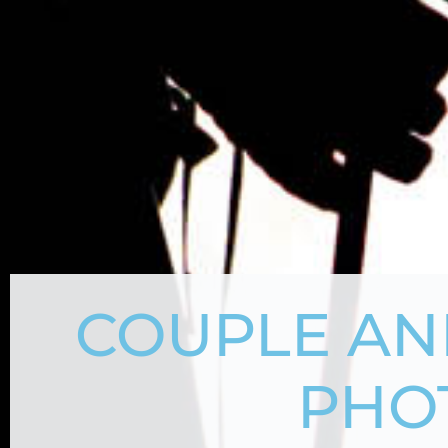
COUPLE AN
PHO