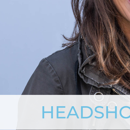
HEADSHO