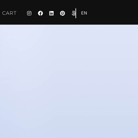
EN
CART