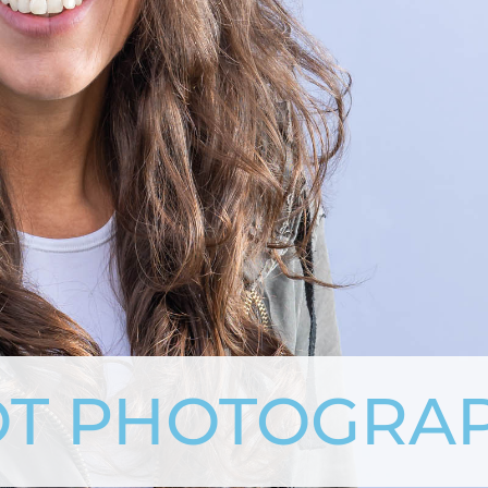
T PHOTOGRA