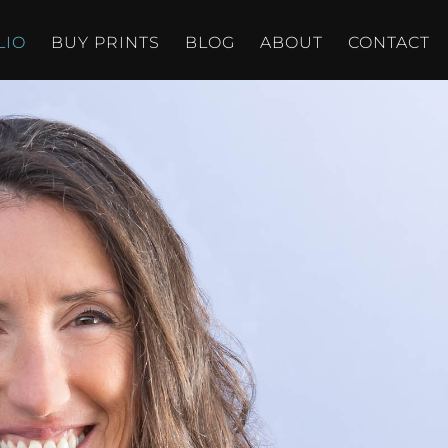
LIO
BUY PRINTS
BLOG
ABOUT
CONTACT