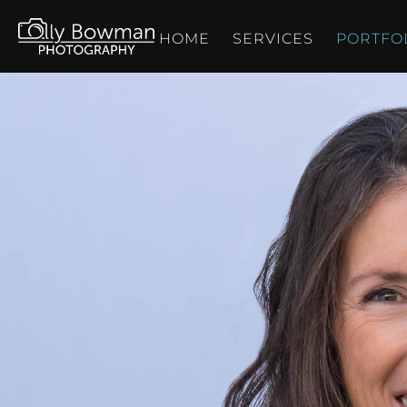
HOME
SERVICES
PORTFO