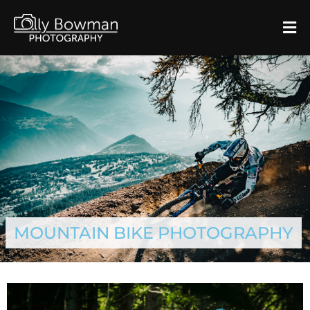
MOUNTAIN BIKE PHOTOGRAPHY