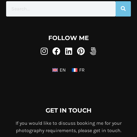
FOLLOW ME
EN
FR
GET IN TOUCH
If you would like to discuss booking me for your
photography requirements, please get in touch.