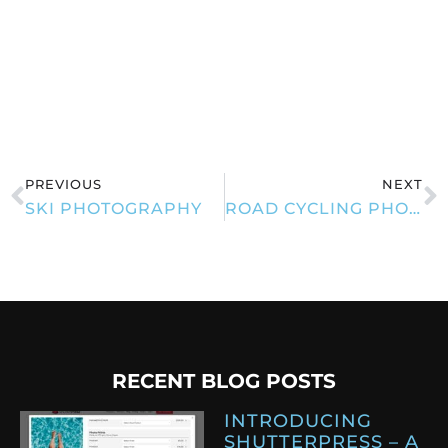
PREVIOUS
NEXT
SKI PHOTOGRAPHY
ROAD CYCLING PHOTOGRAPHY
RECENT BLOG POSTS
INTRODUCING
SHUTTERPRESS – A