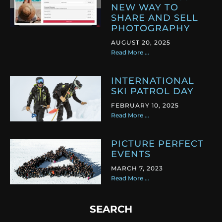
NEW WAY TO
SHARE AND SELL
PHOTOGRAPHY
AUGUST 20, 2025
Read More ...
INTERNATIONAL
SKI PATROL DAY
FEBRUARY 10, 2025
Read More ...
PICTURE PERFECT
EVENTS
MARCH 7, 2023
Read More ...
SEARCH