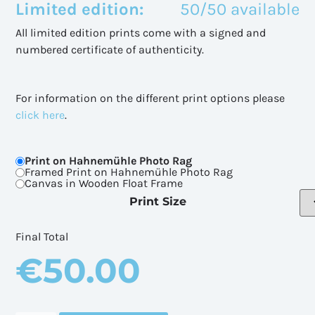
Limited edition:
50/50 available
All limited edition prints come with a signed and
numbered certificate of authenticity.
For information on the different print options please
click here
.
Print on Hahnemühle Photo Rag
Framed Print on Hahnemühle Photo Rag
Canvas in Wooden Float Frame
Print Size
Final Total
€
50.00