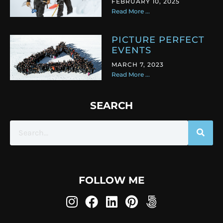
FEBRUARY 10, 2025
Read More ...
PICTURE PERFECT
EVENTS
MARCH 7, 2023
Read More ...
SEARCH
FOLLOW ME