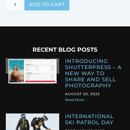
ADD TO CART
RECENT BLOG POSTS
INTRODUCING
SHUTTERPRESS – A
NEW WAY TO
SHARE AND SELL
PHOTOGRAPHY
AUGUST 20, 2025
Read More ...
INTERNATIONAL
SKI PATROL DAY