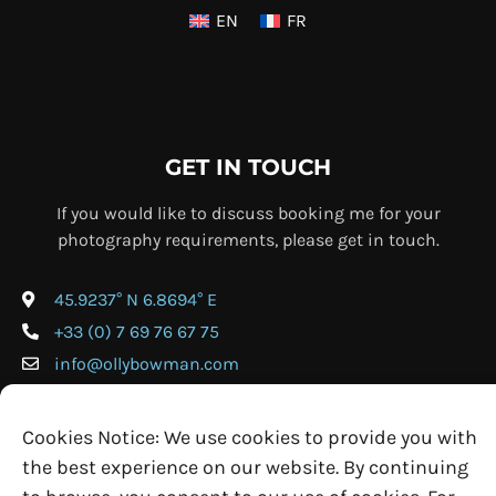
EN
FR
GET IN TOUCH
If you would like to discuss booking me for your
photography requirements, please get in touch.
45.9237° N 6.8694° E
+33 (0) 7 69 76 67 75
info@ollybowman.com
Cookies Notice: We use cookies to provide you with
the best experience on our website. By continuing