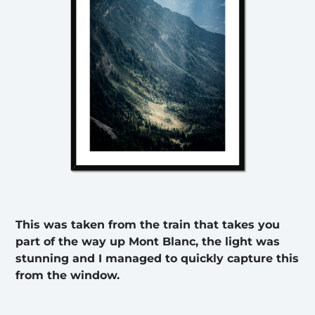
This was taken from the train that takes you
part of the way up Mont Blanc, the light was
stunning and I managed to quickly capture this
from the window.