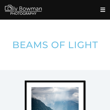
BEAMS OF LIGHT