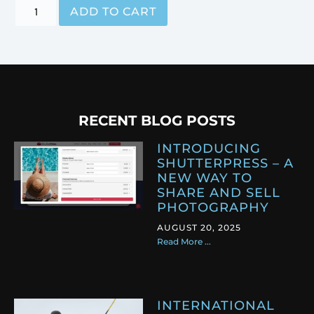
ADD TO CART
RECENT BLOG POSTS
INTRODUCING
SHUTTERPRESS – A
NEW WAY TO
SHARE AND SELL
PHOTOGRAPHY
AUGUST 20, 2025
Read More ...
INTERNATIONAL