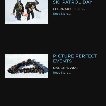
SKI PATROL DAY
FEBRUARY 10, 2025
Read More ...
PICTURE PERFECT
EVENTS
MARCH 7, 2023
Read More ...