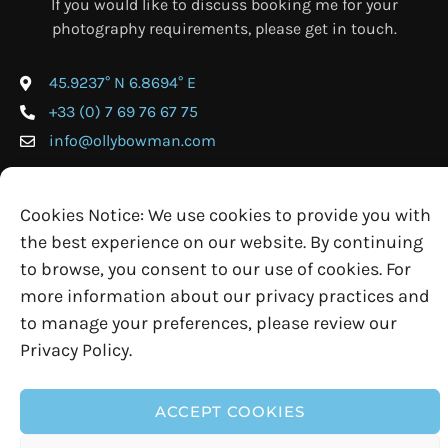
If you would like to discuss booking me for your
photography requirements, please get in touch.
45.9237° N 6.8694° E
+33 (0) 7 69 76 67 75
info@ollybowman.com
Cookies Notice: We use cookies to provide you with
the best experience on our website. By continuing
to browse, you consent to our use of cookies. For
more information about our privacy practices and
to manage your preferences, please review our
Privacy Policy.
© 2026 Olly Bowman Photography • Website by
Rock Solid
ACCEPT COOKIES
Terms & Conditions
Cookie Policy