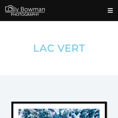
LAC VERT