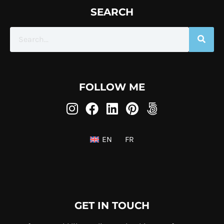
SEARCH
FOLLOW ME
EN
FR
GET IN TOUCH