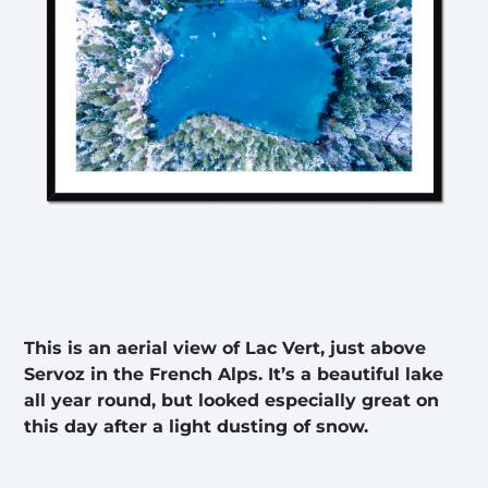
This is an aerial view of Lac Vert, just above
Servoz in the French Alps. It’s a beautiful lake
all year round, but looked especially great on
this day after a light dusting of snow.