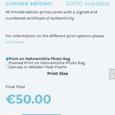
Limited edition:
50/50 available
All limited edition prints come with a signed and
numbered certificate of authenticity.
For information on the different print options please
click here
.
Print on Hahnemühle Photo Rag
Framed Print on Hahnemühle Photo Rag
Canvas in Wooden Float Frame
Print Size
Final Total
€
50.00