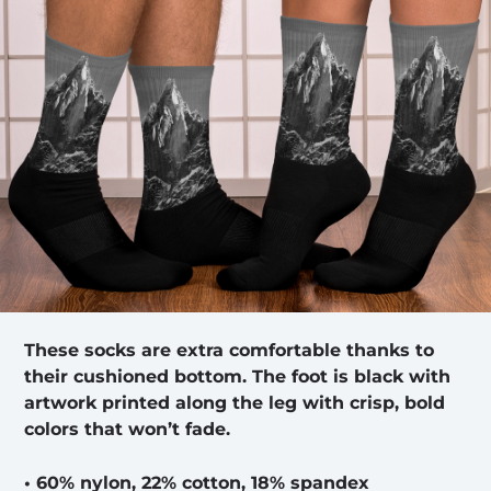
These socks are extra comfortable thanks to
their cushioned bottom. The foot is black with
artwork printed along the leg with crisp, bold
colors that won’t fade.
• 60% nylon, 22% cotton, 18% spandex