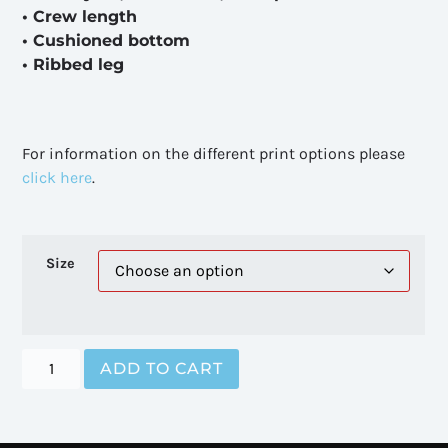
• Crew length
• Cushioned bottom
• Ribbed leg
For information on the different print options please
click here
.
Size
ADD TO CART