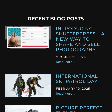
RECENT BLOG POSTS
INTRODUCING
SHUTTERPRESS – A
NEW WAY TO
SHARE AND SELL
PHOTOGRAPHY
AUGUST 20, 2025
Read More ...
INTERNATIONAL
SKI PATROL DAY
FEBRUARY 10, 2025
Read More ...
PICTURE PERFECT