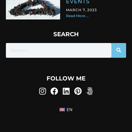
EVENTS
MARCH 7, 2023
Read More ...
SEARCH
FOLLOW ME
EN