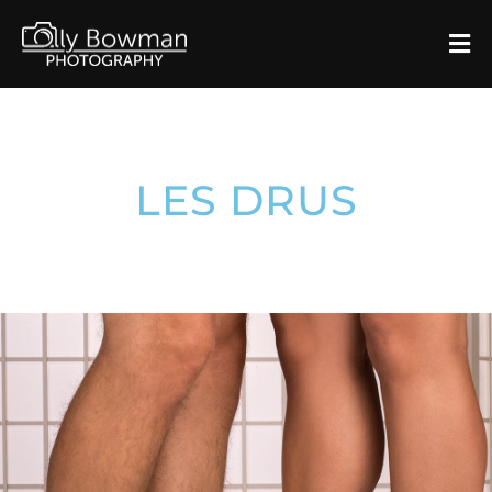
LES DRUS