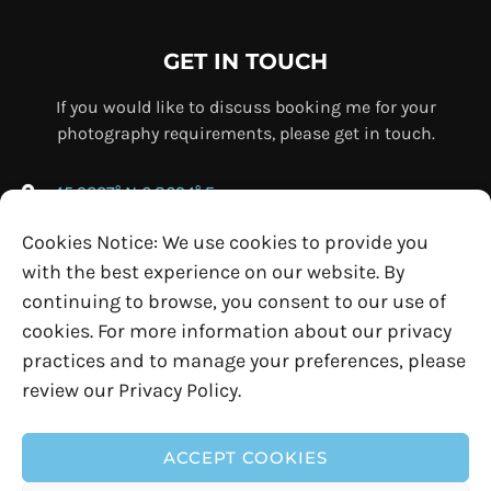
GET IN TOUCH
If you would like to discuss booking me for your
photography requirements, please get in touch.
45.9237° N 6.8694° E
+33 (0) 7 69 76 67 75
Cookies Notice: We use cookies to provide you
info@ollybowman.com
with the best experience on our website. By
continuing to browse, you consent to our use of
cookies. For more information about our privacy
practices and to manage your preferences, please
review our Privacy Policy.
ACCEPT COOKIES